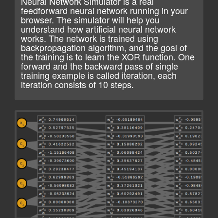
Neural Network Simulator is a real
feedforward neural network running in your
browser. The simulator will help you
understand how artificial neural network
works. The network is trained using
backpropagation algorithm, and the goal of
the training is to learn the XOR function. One
forward and the backward pass of single
training example is called iteration, each
iteration consists of 10 steps.