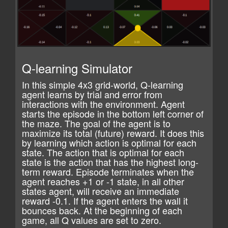
Q-learning Simulator
In this simple 4x3 grid-world, Q-learning
agent learns by trial and error from
interactions with the environment. Agent
starts the episode in the bottom left corner of
the maze. The goal of the agent is to
maximize its total (future) reward. It does this
by learning which action is optimal for each
state. The action that is optimal for each
state is the action that has the highest long-
term reward. Episode terminates when the
agent reaches +1 or -1 state, in all other
states agent, will receive an immediate
reward -0.1. If the agent enters the wall it
bounces back. At the beginning of each
game, all Q values are set to zero.