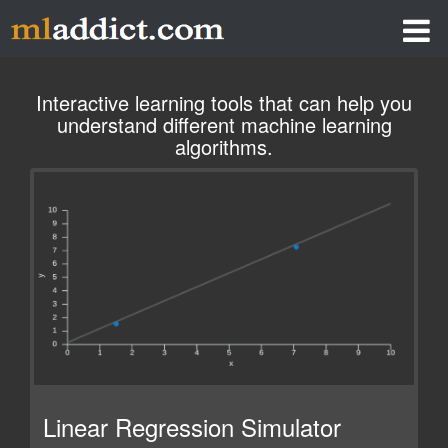
LINEAR REGRESSION SIMULATOR
Interactive learning tools that can help you
understand different machine learning
NEURAL NETWORK SIMULATOR
algorithms.
ELMAN RECURRENT NETWORK
Q-LEARNING SIMULATOR
Linear Regression Simulator