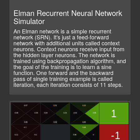
Elman Recurrent Neural Network
Simulator
An Elman network is a simple recurrent
network (SRN). It's just a feed-forward
network with additional units called context
neurons. Context neurons receive input from
the hidden layer neurons. The network is
trained using backpropagation algorithm, and
the goal of the training is to learn a sine
function. One forward and the backward
pass of single training example is called
iteration, each iteration consists of 11 steps.