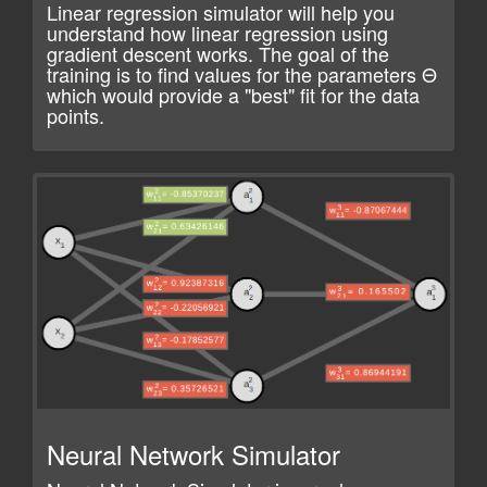
Linear regression simulator will help you
understand how linear regression using
gradient descent works. The goal of the
training is to find values for the parameters Θ ​
which would provide a "best" fit for the data
points.
Neural Network Simulator